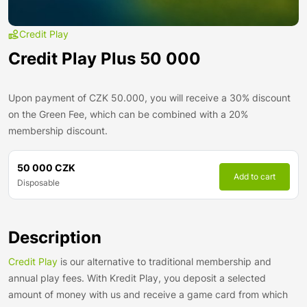
Credit Play
Credit Play Plus 50 000
Upon payment of CZK 50.000, you will receive a 30% discount
on the Green Fee, which can be combined with a 20%
membership discount.
50 000 CZK
Add to cart
Disposable
Description
Credit Play
is our alternative to traditional membership and
annual play fees. With Kredit Play, you deposit a selected
amount of money with us and receive a game card from which