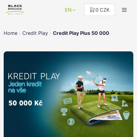
EN
0 CZK
Home
Credit Play
Credit Play Plus 50 000