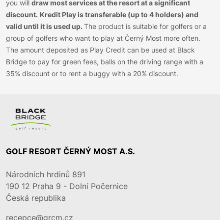
you will
draw most services at the resort at a significant
discount.
Kredit Play is transferable (up to 4 holders) and
valid until it is used up.
The product is suitable for golfers or a
group of golfers who want to play at Černý Most more often.
The amount deposited as Play Credit can be used at Black
Bridge to pay for green fees, balls on the driving range with a
35% discount or to rent a buggy with a 20% discount.
GOLF RESORT ČERNÝ MOST A.S.
Národních hrdinů 891
190 12
Praha 9 - Dolní Počernice
Česká republika
recepce@grcm.cz