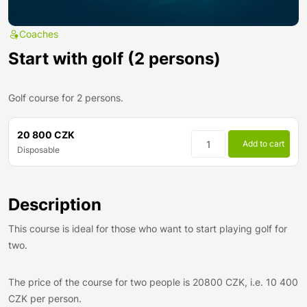
Coaches
Start with golf (2 persons)
Golf course for 2 persons.
20 800 CZK
Add to cart
Disposable
Description
This course is ideal for those who want to start playing golf for
two.
The price of the course for two people is 20800 CZK, i.e. 10 400
CZK per person.