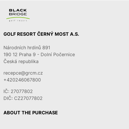
GOLF RESORT ČERNÝ MOST A.S.
Národních hrdinů 891
190 12
Praha 9 - Dolní Počernice
Česká republika
recepce@grcm.cz
+420246067800
IČ: 27077802
DIČ: CZ27077802
ABOUT THE PURCHASE