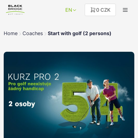
EN
0 CZK
Home
Coaches
Start with golf (2 persons)