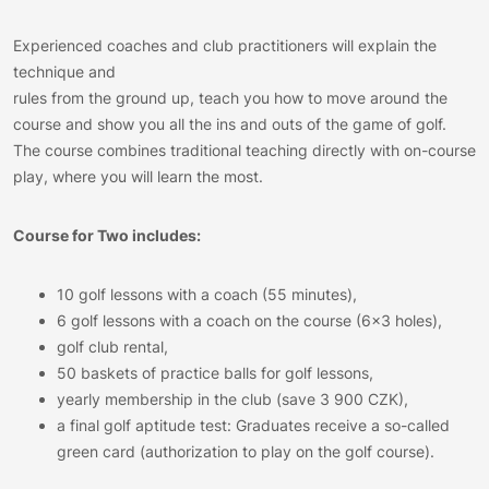
Experienced coaches and club practitioners will explain the
technique and
rules from the ground up, teach you how to move around the
course and show you all the ins and outs of the game of golf.
The course combines traditional teaching directly with on-course
play, where you will learn the most.
Course for Two includes:
10 golf lessons with a coach (55 minutes),
6 golf lessons with a coach on the course (6×3 holes),
golf club rental,
50 baskets of practice balls for golf lessons,
yearly membership in the club (save 3 900 CZK),
a final golf aptitude test: Graduates receive a so-called
green card (authorization to play on the golf course).